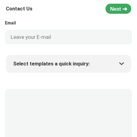
Contact Us
Next
Email
Select templates a quick inquiry:
Product price
Min.order quantity
Request a samples
More details