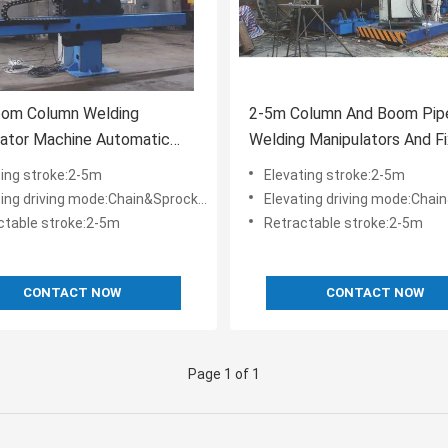
oom Column Welding
2-5m Column And Boom Pip
lator Machine Automatic
Welding Manipulators And Fi
elder 150kg Load
Machine
ting stroke:2-5m
Elevating stroke:2-5m
ng driving mode:Chain&Sprocket couple
Elevating driving mode:Chain&Sproc
ctable stroke:2-5m
Retractable stroke:2-5m
CONTACT NOW
CONTACT NOW
Page 1 of 1