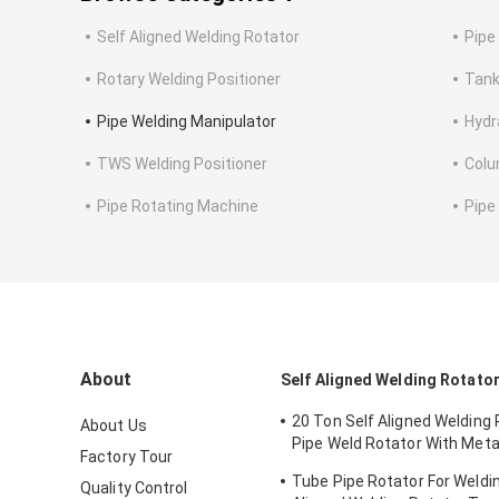
Self Aligned Welding Rotator
Pipe
Rotary Welding Positioner
Tank
Pipe Welding Manipulator
Hydr
TWS Welding Positioner
Colu
Pipe Rotating Machine
Pipe
About
Self Aligned Welding Rotato
20 Ton Self Aligned Welding
About Us
Pipe Weld Rotator With Meta
Factory Tour
Polyurethane Wheels
Tube Pipe Rotator For Weldin
Quality Control