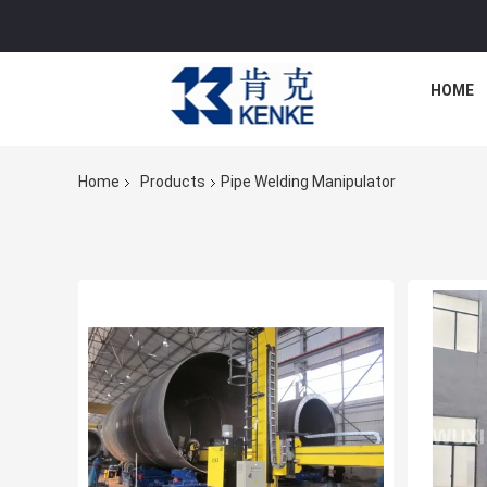
HOME
Home
Products
Pipe Welding Manipulator