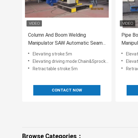
Column And Boom Welding
Pipe B
Manipulator SAW Automatic Seam
Manipu
Welding Machine Heavy Duty
Seam W
Elevating stroke:5m
Eleva
Elevating driving mode:Chain&Sprocket couple
Elevati
Retractable stroke:5m
Retra
CONTACT NOW
Browse Categories：