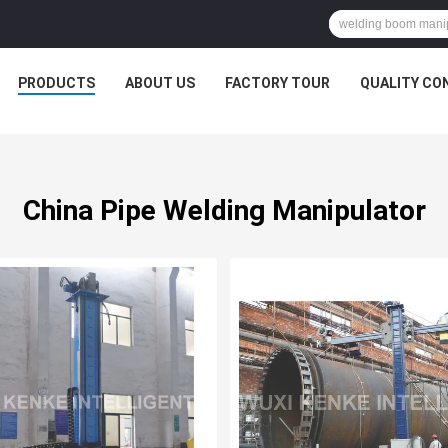
PRODUCTS
ABOUT US
FACTORY TOUR
QUALITY CO
China Pipe Welding Manipulator