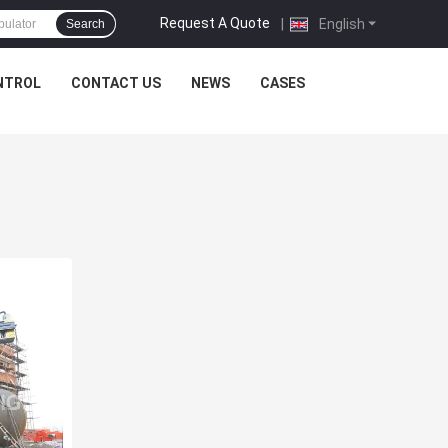
Request A Quote
|
English
Search
NTROL
CONTACT US
NEWS
CASES