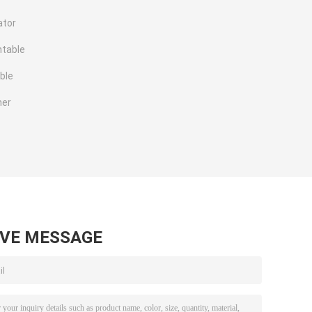
ator
ntable
ble
ner
AVE MESSAGE