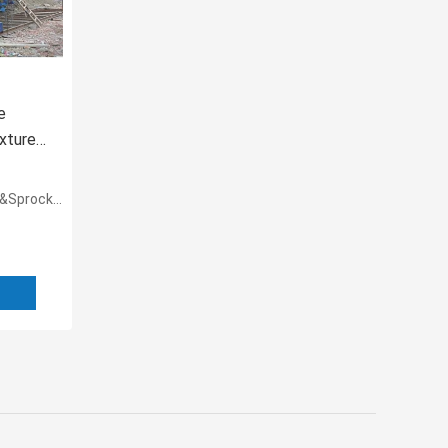
e
xtures
ket couple