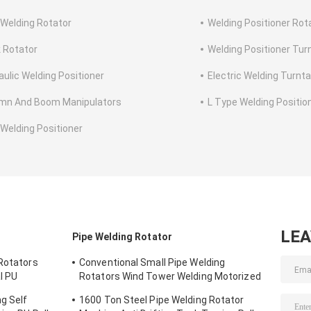
 Welding Rotator
Welding Positioner Rot
 Rotator
Welding Positioner Tur
aulic Welding Positioner
Electric Welding Turnta
mn And Boom Manipulators
L Type Welding Positio
 Welding Positioner
LE
r
Pipe Welding Rotator
 Rotators
Conventional Small Pipe Welding
l PU
Rotators Wind Tower Welding Motorized
Wheel 150 Ton
g Self
1600 Ton Steel Pipe Welding Rotator