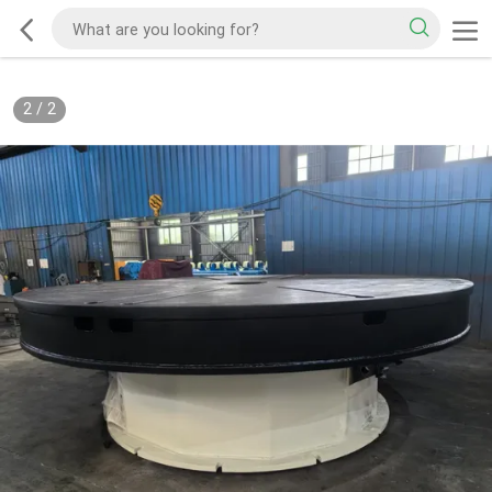
2
/
2