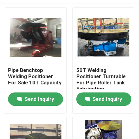
Pipe Benchtop
50T Welding
Welding Positioner
Positioner Turntable
For Sale 10T Capacity
For Pipe Roller Tank
Fabrication
Home
Send Inquiry
Send Inquiry
Products
About Us