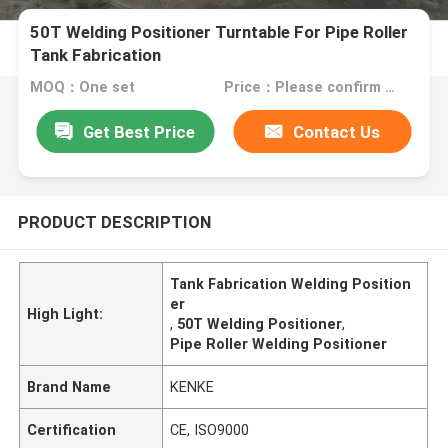
50T Welding Positioner Turntable For Pipe Roller
Tank Fabrication
MOQ：One set
Price：Please confirm with us
Get Best Price
Contact Us
PRODUCT DESCRIPTION
Tank Fabrication Welding Position
er
High Light:
,
50T Welding Positioner
,
Pipe Roller Welding Positioner
Brand Name
KENKE
Certification
CE, ISO9000