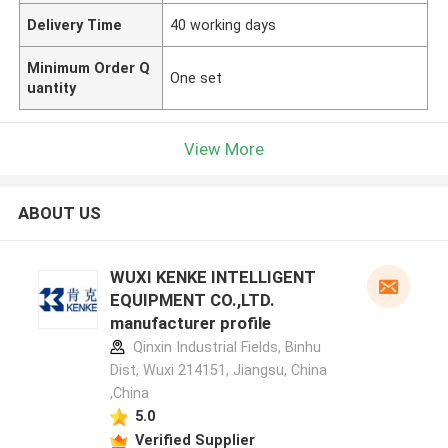
Delivery Time
40 working days
Minimum Order Q
One set
uantity
View More
ABOUT US
WUXI KENKE INTELLIGENT
EQUIPMENT CO.,LTD.
manufacturer profile
Qinxin Industrial Fields, Binhu
Dist, Wuxi 214151, Jiangsu, China
,China
5.0
Verified Supplier