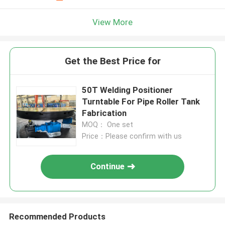
View More
Get the Best Price for
50T Welding Positioner
Turntable For Pipe Roller Tank
Fabrication
MOQ： One set
Price：Please confirm with us
Continue
Recommended Products