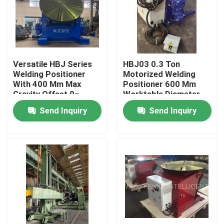
Factory Tour
Quality Control
Versatile HBJ Series
HBJ03 0.3 Ton
Welding Positioner
Motorized Welding
With 400 Mm Max
Positioner 600 Mm
Contact Us
Gravity Offset 0–
Worktable Diameter
135/-45–90/-45–90 °
Send Inquiry
Send Inquiry
Tilting Angle
News
Cases
Self Aligned Welding Rotator
Pipe Welding Rotator