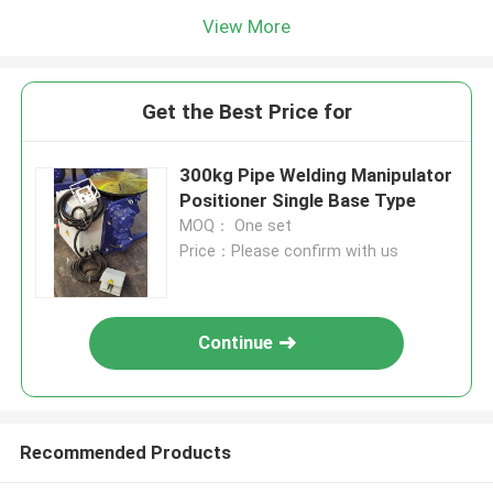
View More
Get the Best Price for
300kg Pipe Welding Manipulator
Positioner Single Base Type
MOQ： One set
Price：Please confirm with us
Continue
Recommended Products