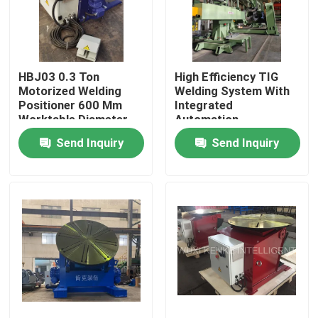
Factory Tour
HBJ03 0.3 Ton
High Efficiency TIG
Quality Control
Motorized Welding
Welding System With
Positioner 600 Mm
Integrated
Worktable Diameter
Automation
Contact Us
Equipment
Send Inquiry
Send Inquiry
News
Cases
Self Aligned Welding Rotator
Pipe Welding Rotator