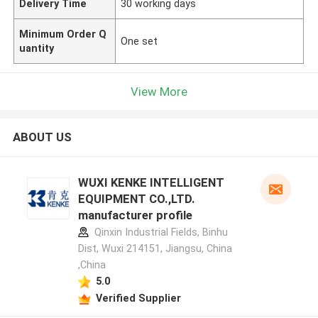
Delivery Time
30 working days
Minimum Order Q
One set
uantity
View More
ABOUT US
WUXI KENKE INTELLIGENT
EQUIPMENT CO.,LTD.
manufacturer profile
Qinxin Industrial Fields, Binhu
Dist, Wuxi 214151, Jiangsu, China
,China
5.0
Verified Supplier