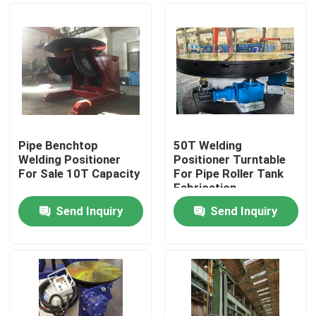
Pipe Benchtop
50T Welding
Welding Positioner
Positioner Turntable
For Sale 10T Capacity
For Pipe Roller Tank
Fabrication
Send Inquiry
Send Inquiry
Home
Products
About Us