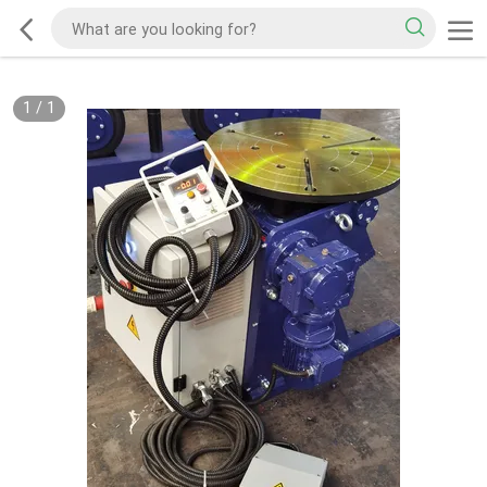
1
/
1