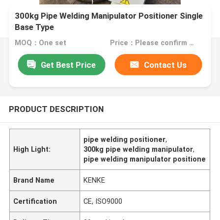
300kg Pipe Welding Manipulator Positioner Single
Base Type
MOQ：One set
Price：Please confirm with us
Get Best Price
Contact Us
PRODUCT DESCRIPTION
pipe welding positioner
,
High Light:
300kg pipe welding manipulator
,
pipe welding manipulator positione
Brand Name
KENKE
Certification
CE, ISO9000